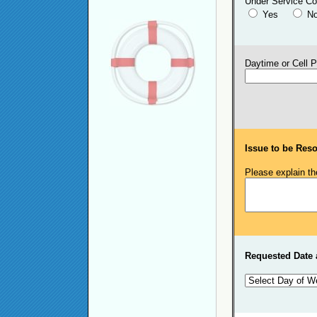
Under Service Co
Yes
N
Daytime or Cell 
Issue to be Reso
Please explain th
Requested Date 