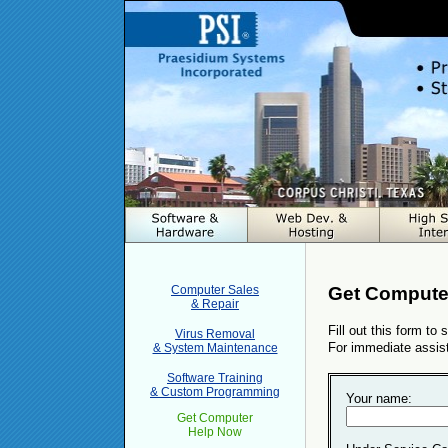
Computer Sales
Get Compute
& Repair
Fill out this form to
Virus Removal
For immediate assis
& System Maintenance
Software Training
& Custom Programming
Your name
:
Get Computer
Help Now