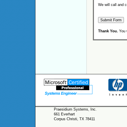
We will call and 
Thank You.
You w
Praesidium Systems, Inc.
661 Everhart
Corpus Christi, TX 78411