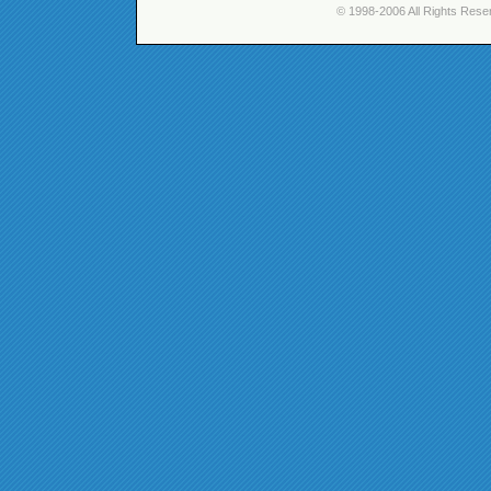
© 1998-2006 All Rights Rese